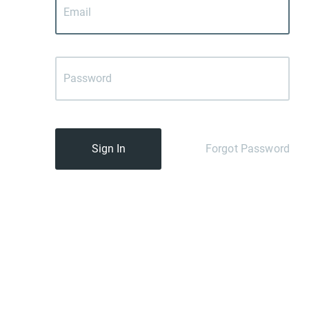
Sign In
Forgot Password