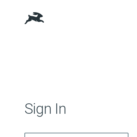
Sign In